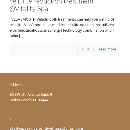
cellulite reduction treatment
@Vitality Spa
VELASMOOTH VelaSmooth treatments can help you get rid of
cellulite. VelaSmooth is a medical cellulite solution that utilizes
elos (electrical-optical synergy) technology combination of bi-
polar
[…]
0
Read more
Address:
85 SW 5th Avenue Suite 9
Delray Beach, FL 33444
email:
vitalityspaskincareandwellness@gmail.com