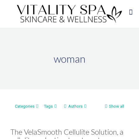
woman
Categories
Tags
Authors
Show all
The VelaSmooth Cellulite Solution, a