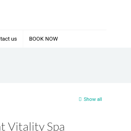
tact us
BOOK NOW
Show all
t Vitality Spa