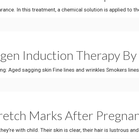
ce. In this treatment, a chemical solution is applied to the 
n Induction Therapy By V
d sagging skin Fine lines and wrinkles Smokers lines a
retch Marks After Pregna
 child. Their skin is clear, their hair is lustrous and 