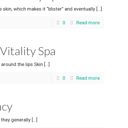
skin, which makes it “blister” and eventually
[…]
0
Read more
itality Spa
round the lips Skin
[…]
0
Read more
ncy
they generally
[…]