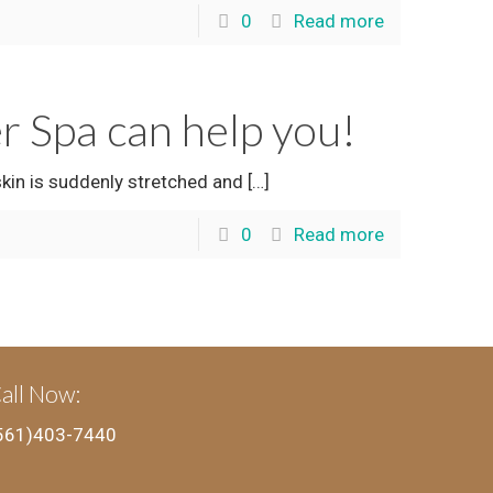
0
Read more
er Spa can help you!
skin is suddenly stretched and
[…]
0
Read more
all Now:
561)403-7440