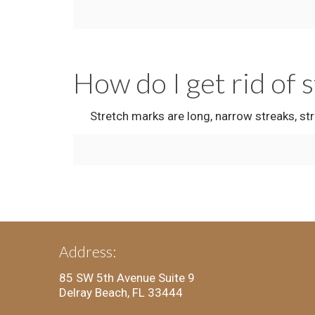
How do I get rid of 
Stretch marks are long, narrow streaks, strip
Address:
85 SW 5th Avenue Suite 9
Delray Beach, FL 33444