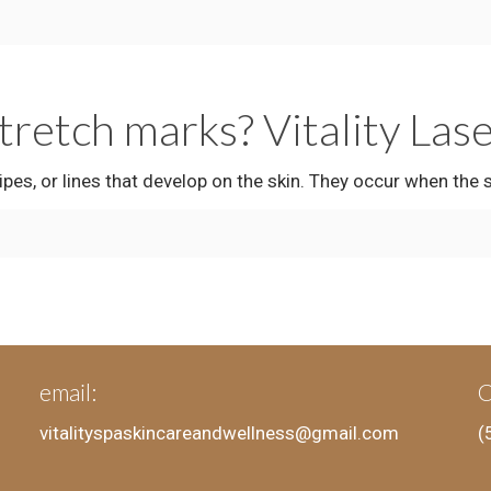
stretch marks? Vitality Las
es, or lines that develop on the skin. They occur when the 
email:
C
vitalityspaskincareandwellness@gmail.com
(