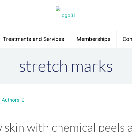
Treatments and Services
Memberships
Con
stretch marks
Authors
skin with chemical peels a