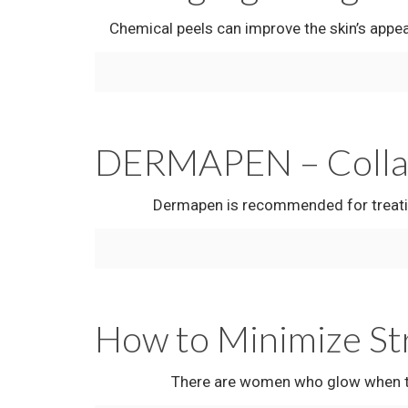
Chemical peels can improve the skin’s appearan
DERMAPEN – Collage
Dermapen is recommended for treating: Age
How to Minimize St
There are women who glow when they’re with