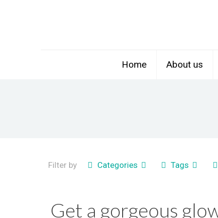
Home
About us
Filter by
Categories
Tags
Get a gorgeous glow 