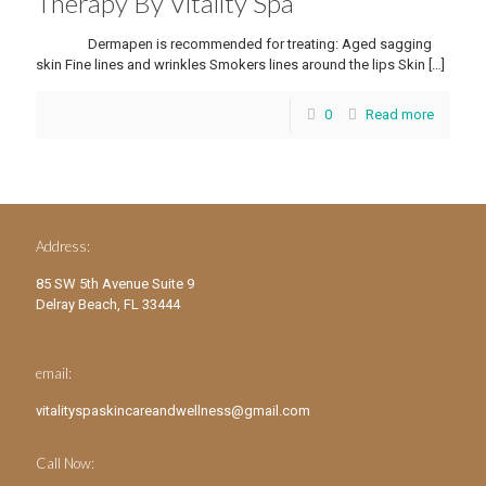
Therapy By Vitality Spa
Dermapen is recommended for treating: Aged sagging
skin Fine lines and wrinkles Smokers lines around the lips Skin
[…]
0
Read more
Address:
85 SW 5th Avenue Suite 9
Delray Beach, FL 33444
email:
vitalityspaskincareandwellness@gmail.com
Call Now: