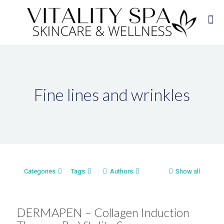
Fine lines and wrinkles
Categories
Tags
Authors
Show all
DERMAPEN – Collagen Induction