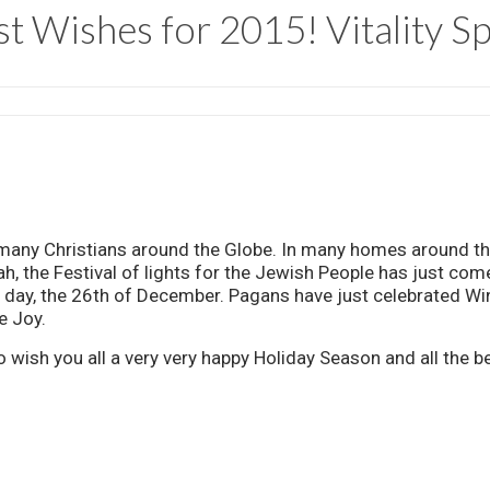
t Wishes for 2015! Vitality S
y many Christians around the Globe. In many homes around th
, the Festival of lights for the Jewish People has just co
ng day, the 26th of December. Pagans have just celebrated W
e Joy.
 to wish you all a very very happy Holiday Season and all the 