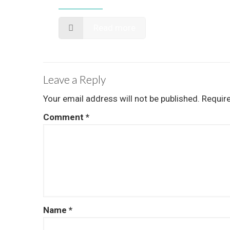
Read more
Leave a Reply
Your email address will not be published.
Requir
Comment
*
Name
*