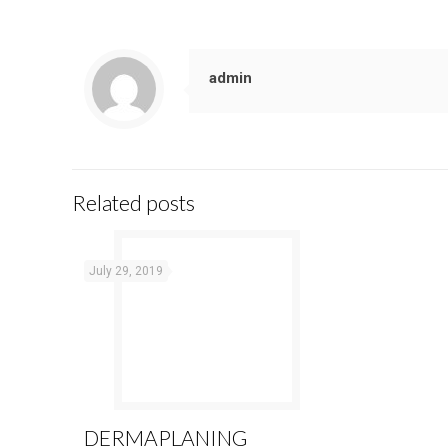
admin
Related posts
July 29, 2019
DERMAPLANING