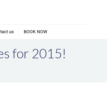
tact us
BOOK NOW
es for 2015!