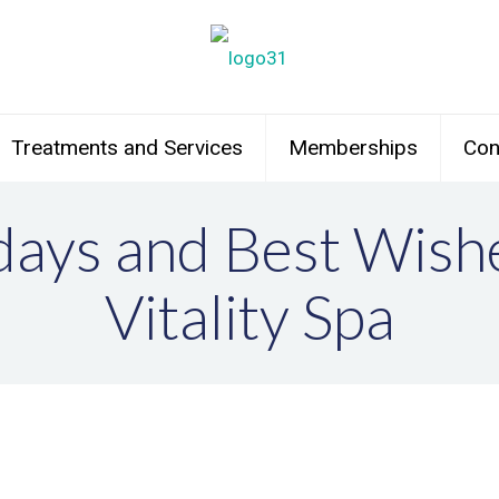
Treatments and Services
Memberships
Con
ays and Best Wish
Vitality Spa